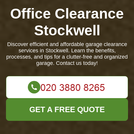
Office Clearance
Stockwell
Discover efficient and affordable garage clearance
services in Stockwell. Learn the benefits,
processes, and tips for a clutter-free and organized
garage. Contact us today!
GET A FREE QUOTE