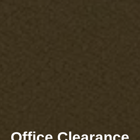
Office Clearance