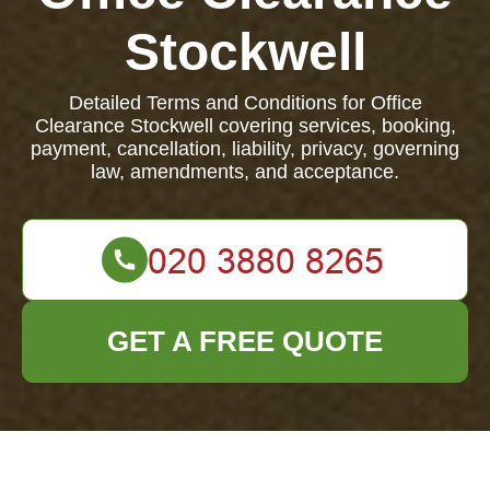
Stockwell
Detailed Terms and Conditions for Office
Clearance Stockwell covering services, booking,
payment, cancellation, liability, privacy, governing
law, amendments, and acceptance.
GET A FREE QUOTE
Terms and