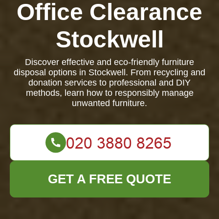
Office Clearance
Stockwell
Discover effective and eco-friendly furniture
disposal options in Stockwell. From recycling and
donation services to professional and DIY
methods, learn how to responsibly manage
unwanted furniture.
GET A FREE QUOTE