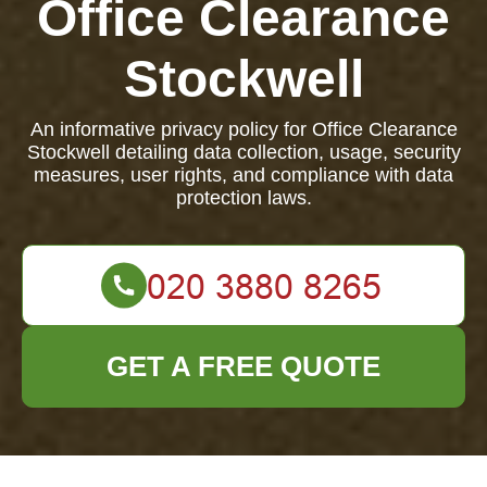
Office Clearance
Stockwell
An informative privacy policy for Office Clearance
Stockwell detailing data collection, usage, security
measures, user rights, and compliance with data
protection laws.
GET A FREE QUOTE