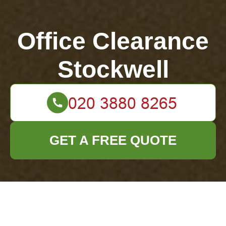
Office Clearance
Stockwell
GET A FREE QUOTE