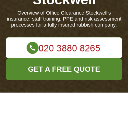
Overview of Office Clearance Stockwell's
insurance, staff training, PPE and risk assessment
processes for a fully insured rubbish company.
GET A FREE QUOTE
Office Clearance
Stockwell —