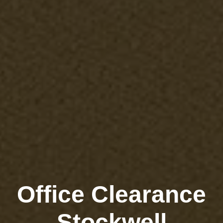
Office Clearance
Stockwell